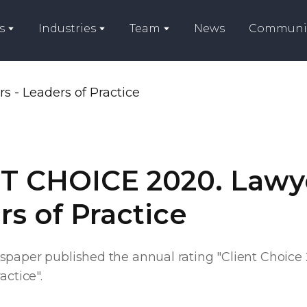
s
Industries
Team
News
Communi
T CHOICE 2020. Lawye
s of Practice
spaper published the annual rating "Client Choice
actice".