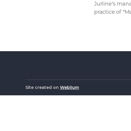
Jurline's man
practice of "M
Site created on
Weblium