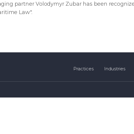
aging partner Volodymyr Zubar has been recognize
aritime Law".
Practices
Industries