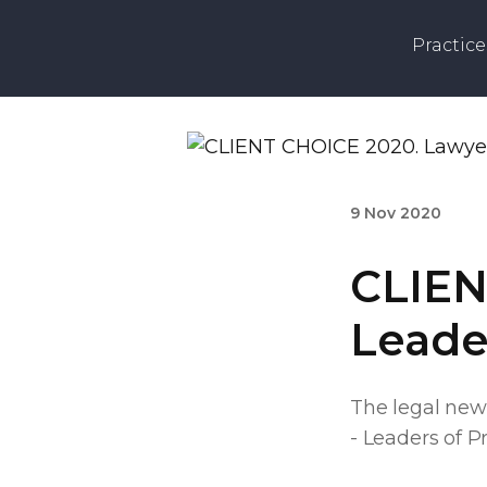
Practice
9 Nov 2020
CLIEN
Leader
The legal new
- Leaders of Pr