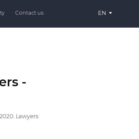
EN
ty
Contact us
rs -
 2020. Lawyers