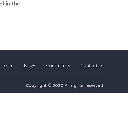
d in the
Team
News
Community
Contact us
Copyright © 2020 All rights reserved