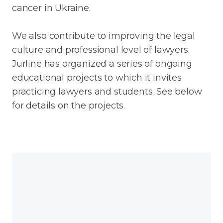
cancer in Ukraine.
We also contribute to improving the legal
culture and professional level of lawyers.
Jurline has organized a series of ongoing
educational projects to which it invites
practicing lawyers and students. See below
for details on the projects.