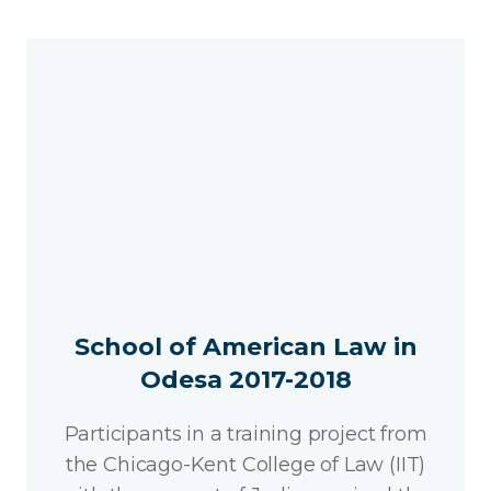
School of American Law in
Odesa 2017-2018
Participants in a training project from
the Chicago-Kent College of Law (IIT)