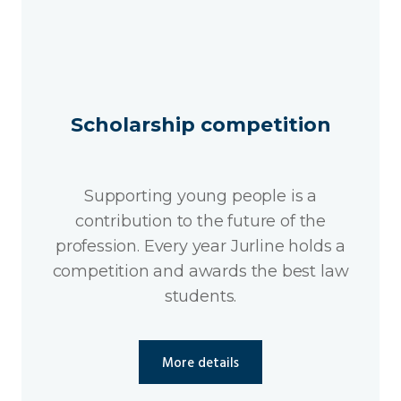
Scholarship competition
Supporting young people is a
contribution to the future of the
profession. Every year Jurline holds a
competition and awards the best law
students.
More details