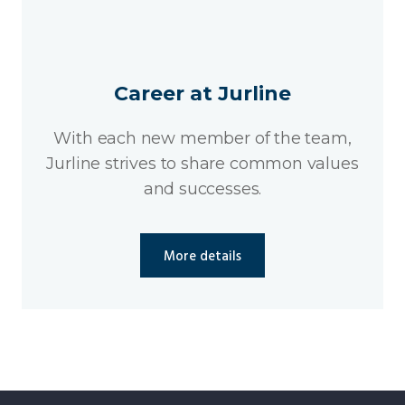
Career at Jurline
With each new member of the team,
Jurline strives to share common values
and successes.
More details