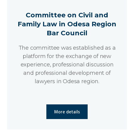
Committee on Civil and
Family Law in Odesa Region
Bar Council
The committee was established as a
platform for the exchange of new
experience, professional discussion
and professional development of
lawyers in Odesa region.
More details