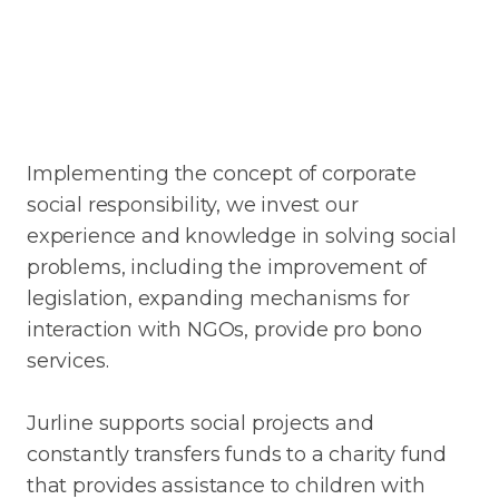
Implementing the concept of corporate
social responsibility, we invest our
experience and knowledge in solving social
problems, including the improvement of
legislation, expanding mechanisms for
interaction with NGOs, provide pro bono
services.
Jurline supports social projects and
constantly transfers funds to a charity fund
that provides assistance to children with