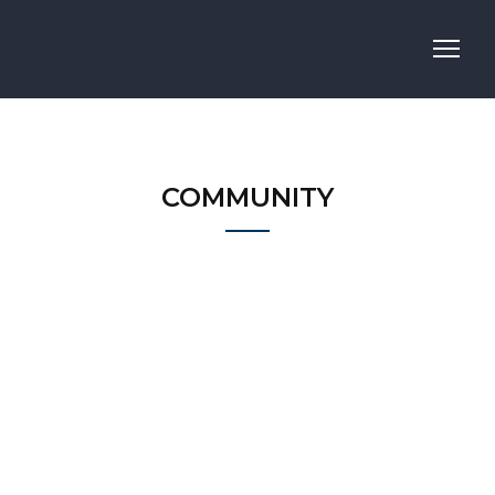
COMMUNITY