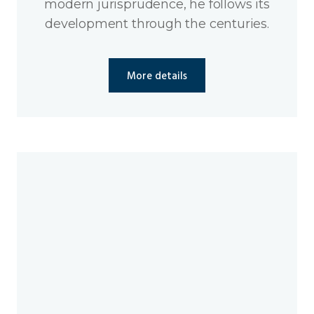
modern jurisprudence, he follows its
development through the centuries.
More details