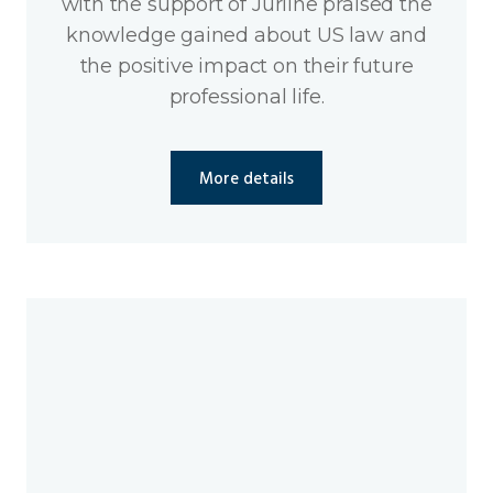
with the support of Jurline praised the
knowledge gained about US law and
the positive impact on their future
professional life.
More details