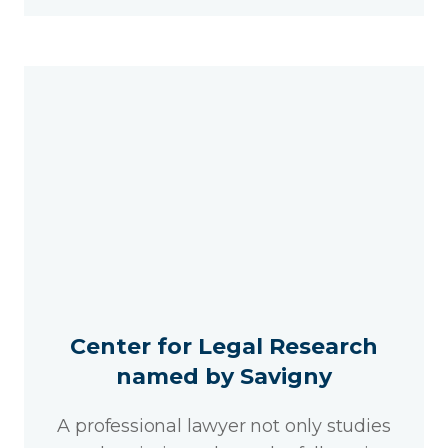
Center for Legal Research
named by Savigny
A professional lawyer not only studies