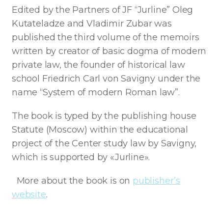
Edited by the Partners of JF “Jurline” Oleg
Kutateladze and Vladimir Zubar was
published the third volume of the memoirs
written by creator of basic dogma of modern
private law, the founder of historical law
school Friedrich Carl von Savigny under the
name “System of modern Roman law”.
The book is typed by the publishing house
Statute (Moscow) within the educational
project of the Center study law by Savigny,
which is supported by «Jurline».
More about the book is on
publisher’s
website
.