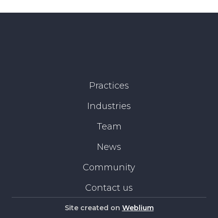
Practices
Industries
Team
News
Community
Contact us
Site created on
Weblium