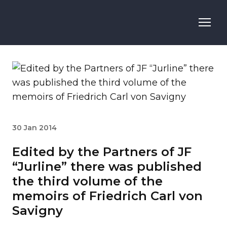
30 Jan 2014
Edited by the Partners of JF
“Jurline” there was published
the third volume of the
memoirs of Friedrich Carl von
Savigny