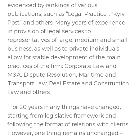
evidenced by rankings of various
publications, such as “Legal Practice”, “Kyiv
Post” and others. Many years of experience
in provision of legal services to
representatives of large, medium and small
business, as well as to private individuals
allow for stable development of the main
practices of the firm: Corporate Law and
M&A, Dispute Resolution, Maritime and
Transport Law, Real Estate and Construction
Law and others.
“For 20 years many things have changed,
starting from legislative framework and
following the format of relations with clients.
However, one thing remains unchanged –