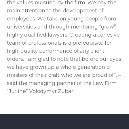
the values ​​pursued by the firm. We pay the
main attention to the development of
employees. We take on young people from
universities and through mentoring “grow”
highly qualified lawyers. Creating a cohesive
team of professionals is a prerequisite for
high-quality performance of any client
orders. I am glad to note that before our eyes
we have grown up a whole generation of
masters of their craft who we are proud of”, –
said the managing partner of the Law Firm
“Jurline” Volodymyr Zubar.