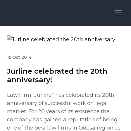
15 Oct 2014
Jurline celebrated the 20th
anniversary!
Law Firm “Jurline” has celebrated its 20th
anniversary of successful work on legal
market. For 20 years of its existence the
company has gained a reputation of being
one of the best law firms in Odesa region as