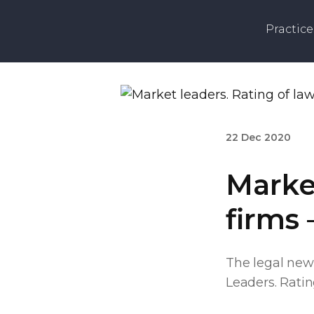
Practice
22 Dec 2020
Market
firms 
The legal new
Leaders. Rating