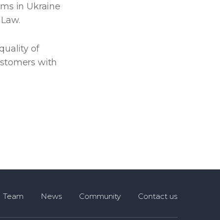
rms in Ukraine
 Law.
quality of
ustomers with
Team
News
Community
Contact us