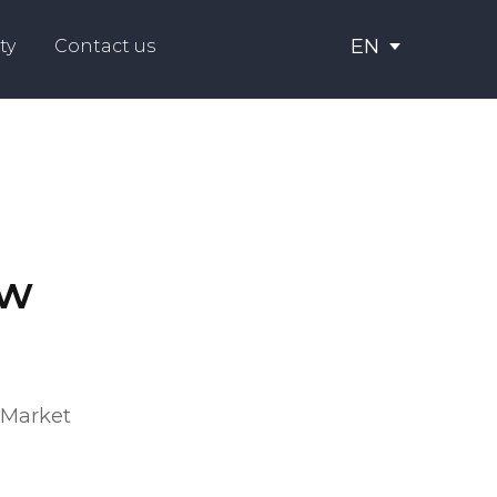
EN
ty
Contact us
aw
"Market