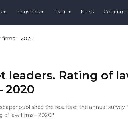
s
Industries
Team
News
Communi
 leaders. Rating of l
– 2020
spaper published the results of the annual survey 
 of law firms - 2020.".