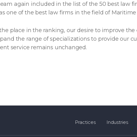
am again included in the list of the 50 best law fi
 one of the best law firms in the field of Maritime
the place in the ranking, our desire to improve the 
pand the range of specializations to provide our c
cient service remains unchanged.
Practices
Industries