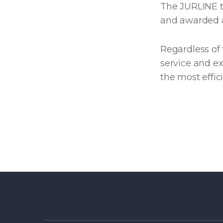
The JURLINE te
and awarded as
Regardless of 
service and ex
the most effi