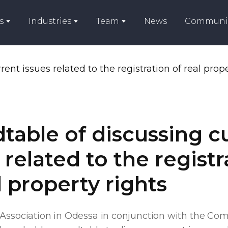
s
Industries
Team
News
Communi
table of discussing c
 related to the registr
l property rights
 Association in Odessa in conjunction with the Co