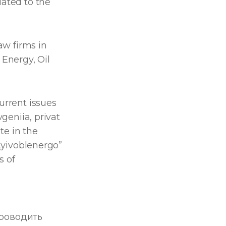
lated to the
aw firms in
Energy, Oil
urrent issues
vgeniia, privat
ate in the
“Kyivoblenergo”
s of
роводить