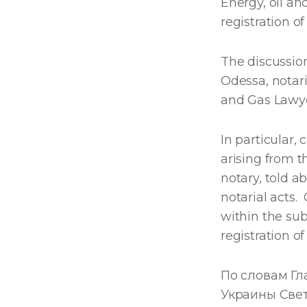
Energy, oil an
registration of
The discussio
Odessa, notar
and Gas Lawye
In particular, 
arising from th
notary, told ab
notarial acts.
within the sub
registration o
По словам Г
Украины Све