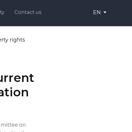
EN
ty
Contact us
urrent
ation
mmittee on