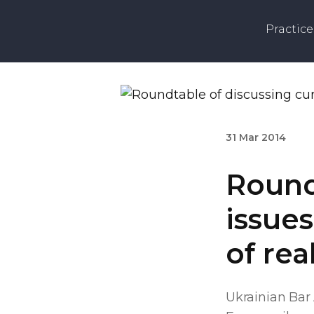
Practice
31 Mar 2014
Round
issues
of rea
Ukrainian Bar