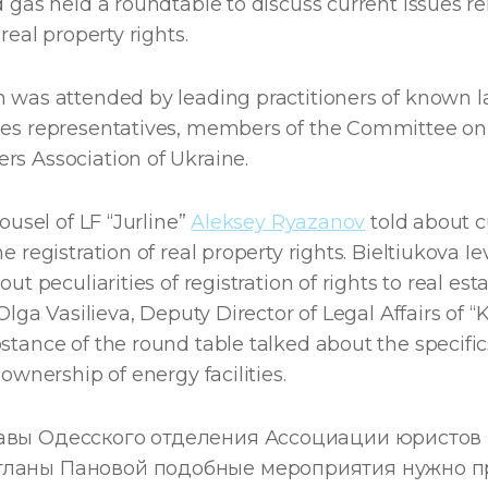
d gas held a roundtable to discuss current issues re
 real property rights.
n was attended by leading practitioners of known l
ies representatives, members of the Committee on 
rs Association of Ukraine.
cousel of LF “Jurline”
Aleksey Ryazanov
told about c
e registration of real property rights. Bieltiukova Ie
out peculiarities of registration of rights to real est
 Olga Vasilieva, Deputy Director of Legal Affairs of 
stance of the round table talked about the specific
f ownership of energy facilities.
лавы Одесского отделения Ассоциации юристов
тланы Пановой подобные мероприятия нужно п