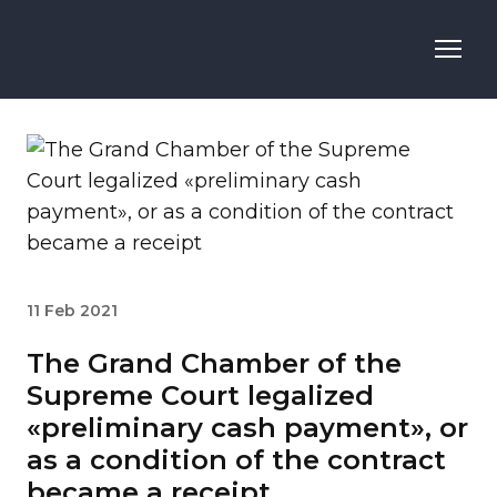
11 Feb 2021
The Grand Chamber of the
Supreme Court legalized
«preliminary cash payment», or
as a condition of the contract
became a receipt