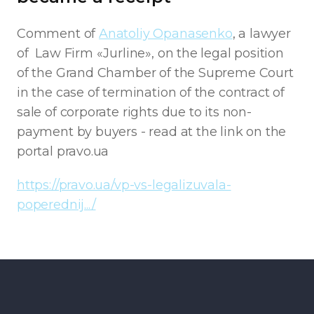
Comment of
Anatoliy Opanasenko
, a lawyer
of Law Firm «Jurline», on the legal position
of the Grand Chamber of the Supreme Court
in the case of termination of the contract of
sale of corporate rights due to its non-
payment by buyers - read at the link on the
portal pravo.ua
https://pravo.ua/vp-vs-legalizuvala-
poperednij.../