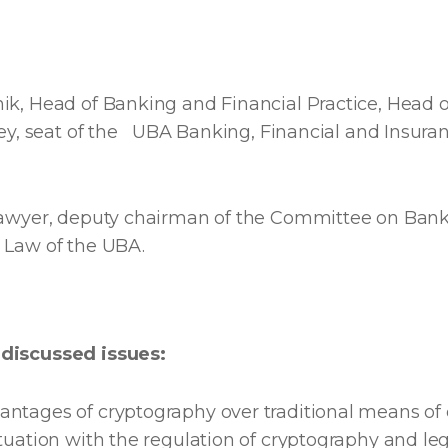
ik, Head of Banking and Financial Practice, Head o
ney, seat of the UBA Banking, Financial and Insur
lawyer, deputy chairman of the Committee on Bank
 Law of the UBA.
discussed issues:
ntages of cryptography over traditional means of 
tuation with the regulation of cryptography and le