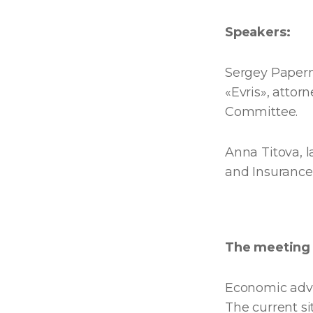
Speakers:
Sergey Papern
«Evris», attor
Committee.
Anna Titova, 
and Insurance
The meeting 
Economic adva
The current si