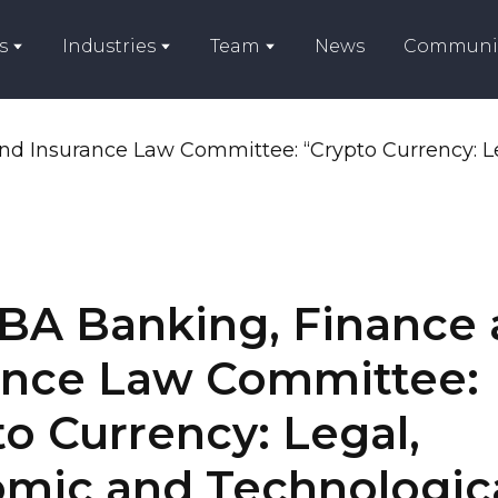
s
Industries
Team
News
Communi
BA Banking, Finance
ance Law Committee:
o Currency: Legal,
mic and Technologic