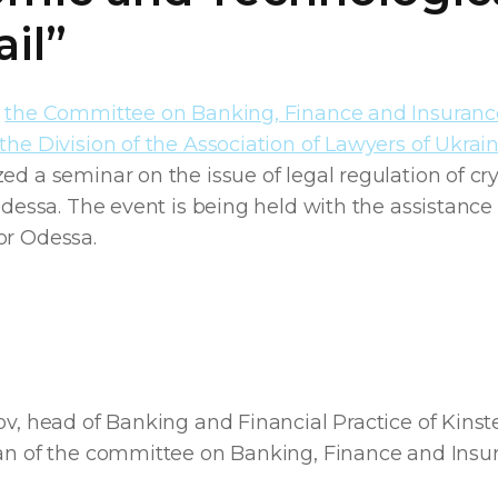
il”
,
the Committee on Banking, Finance and Insuran
the Division of the Association of Lawyers of Ukrai
ed a seminar on the issue of legal regulation of cr
 Odessa. The event is being held with the assistance
or Odessa.
ov, head of Banking and Financial Practice of Kinste
man of the committee on Banking, Finance and Insu