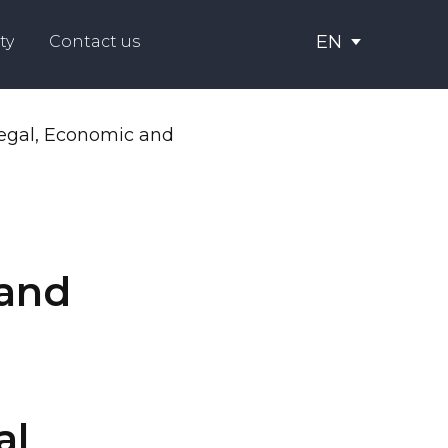
EN
ty
Contact us
 and
al