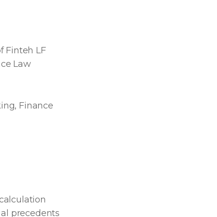
f Finteh LF
ance Law
ing, Finance
calculation
gal precedents