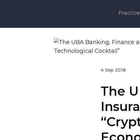
Practice
4 Sep 2018
The U
Insur
“Crypt
Econo