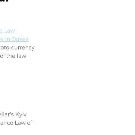
ce Law
ne in Odesa
ypto-currency
 of the law
llar’s Kyiv
rance Law of