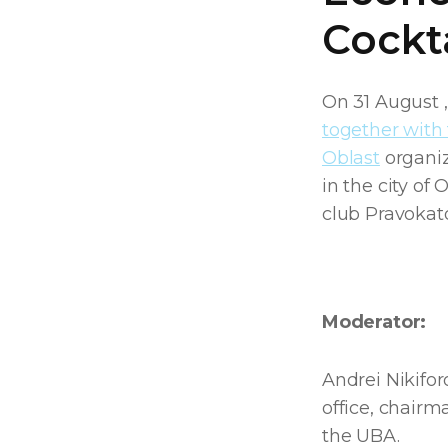
Cockta
On 31 August 
together with 
Oblast
organiz
in the city of
club Pravokat
Moderator:
Andrei Nikifor
office, chair
the UBA.