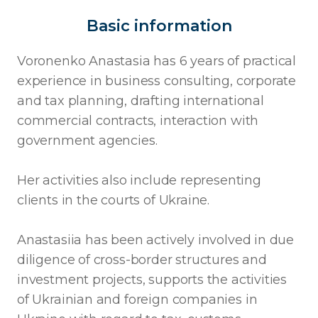
Basic information
Voronenko Anastasia has 6 years of practical
experience in business consulting, corporate
and tax planning, drafting international
commercial contracts, interaction with
government agencies.
Her activities also include representing
clients in the courts of Ukraine.
Anastasiia has been actively involved in due
diligence of cross-border structures and
investment projects, supports the activities
of Ukrainian and foreign companies in