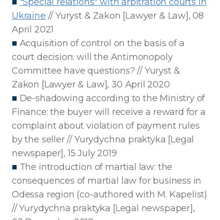
■
"Special relations" with arbitration courts in
Ukraine
// Yuryst & Zakon [Lawyer & Law], 08
April 2021
■
Acquisition of control on the basis of a
court decision: will the Antimonopoly
Committee have questions? // Yuryst &
Zakon [Lawyer & Law], 30 April 2020
■
De-shadowing according to the Ministry of
Finance: the buyer will receive a reward for a
complaint about violation of payment rules
by the seller // Yurydychna praktyka [Legal
newspaper], 15 July 2019
■
The introduction of martial law: the
consequences of martial law for business in
Odessa region (co-authored with M. Kapelist)
// Yurydychna praktyka [Legal newspaper],