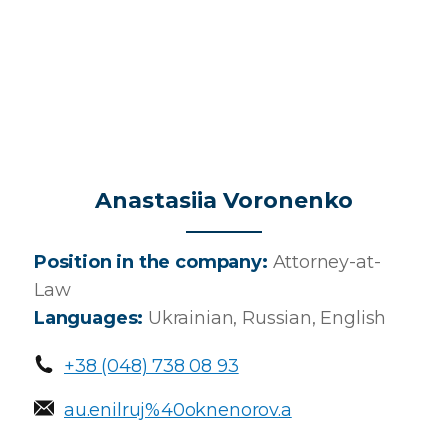
Anastasiia Voronenko
Position in the company:
Attorney-at-
Law
Languages:
Ukrainian, Russian, English
Main Icons
+38 (048) 738 08 93
au.enilruj%40oknenorov.a