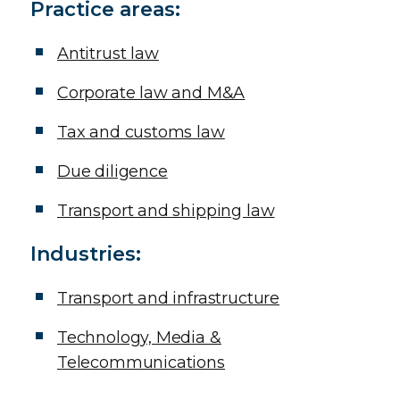
Practice areas:
Antitrust law
Corporate law and M&A
Tax and customs law
Due diligence
Transport and shipping law
Additional Icons
Industries:
Transport and infrastructure
Technology, Media &
Telecommunications