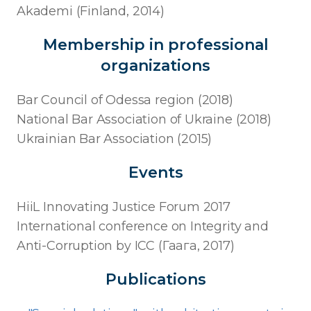
Akademi (Finland, 2014)
Membership in professional
organizations
Bar Council of Odessa region (2018)
National Bar Association of Ukraine (2018)
Ukrainian Bar Association (2015)
Events
HiiL Innovating Justice Forum 2017
International conference on Integrity and
Anti-Corruption by ICC (Гаага, 2017)
Publications