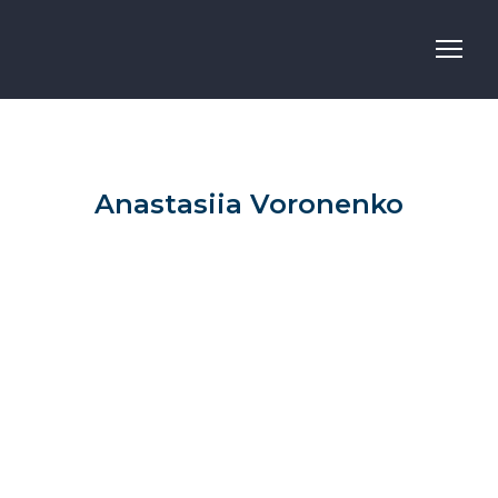
Anastasiia Voronenko