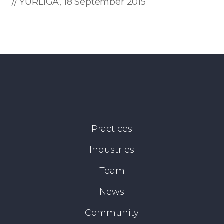
// YURLIGA, 18 September 2015
Practices
Industries
Team
News
Community