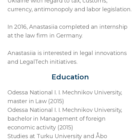
Ukraine with regard to tax, customs,
currency, antimonopoly and labor legislation.
In 2016, Anastasiia completed an internship
at the law firm in Germany.
Anastasiia is interested in legal innovations
and LegalTech initiatives.
Education
Odessa National I. I. Mechnikov University,
master in Law (2015)
Odessa National I. I. Mechnikov University,
bachelor in Management of foreign
economic activity (2015)
Studies at Turku University and Åbo