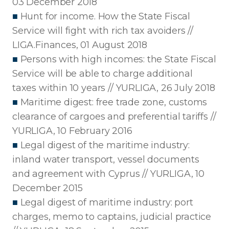
03 December 2018
■
Hunt for income. How the State Fiscal
Service will fight with rich tax avoiders //
LIGA.Finances, 01 August 2018
■
Persons with high incomes: the State Fiscal
Service will be able to charge additional
taxes within 10 years // YURLIGA, 26 July 2018
■
Maritime digest: free trade zone, customs
clearance of cargoes and preferential tariffs //
YURLIGA, 10 February 2016
■
Legal digest of the maritime industry:
inland water transport, vessel documents
and agreement with Cyprus // YURLIGA, 10
December 2015
■
Legal digest of maritime industry: port
charges, memo to captains, judicial practice